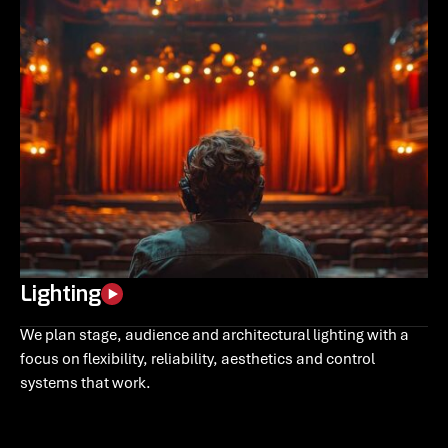
Lighting
We plan stage, audience and architectural lighting with a
focus on flexibility, reliability, aesthetics and control
systems that work.