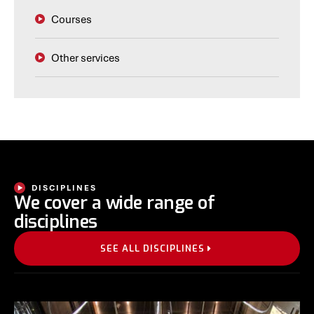
Courses
Other services
DISCIPLINES
We cover a wide range of
disciplines
SEE ALL DISCIPLINES