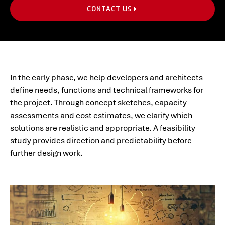
CONTACT US
In the early phase, we help developers and architects
define needs, functions and technical frameworks for
the project. Through concept sketches, capacity
assessments and cost estimates, we clarify which
solutions are realistic and appropriate. A feasibility
study provides direction and predictability before
further design work.