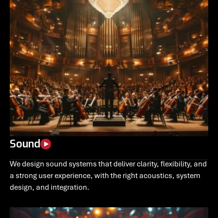
Sound
We design sound systems that deliver clarity, flexibility, and
a strong user experience, with the right acoustics, system
design, and integration.