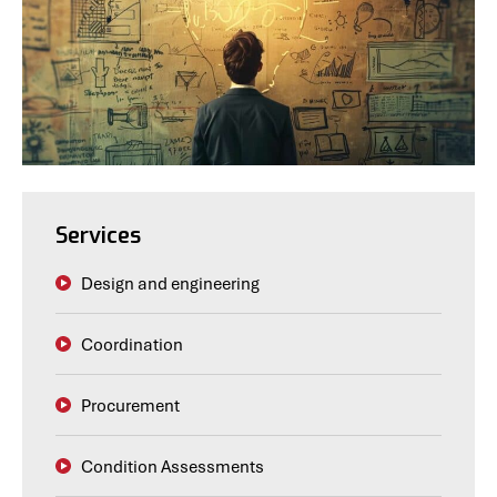
Services
Design and engineering
Coordination
Procurement
Condition Assessments