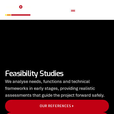
Feasibility Studies
We analyse needs, functions and technical
frameworks in early stages, providing realistic
assessments that guide the project forward safely.
OUR REFERENCES