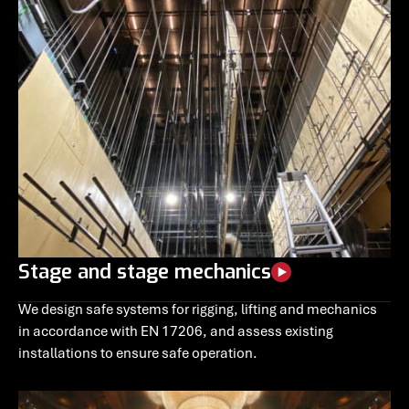
Stage and stage mechanics
We design safe systems for rigging, lifting and mechanics
in accordance with EN 17206, and assess existing
installations to ensure safe operation.