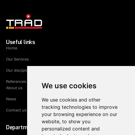
Useful links
Home
Our Services
Our disciplines
References
We use cookies
About us
News
We use cookies and other
tracking technologies to improve
Contact us
your browsing experience on our
website, to show you
Department Rogaland
personalized content and