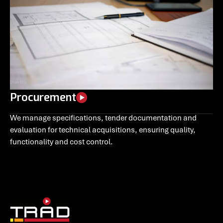
Procurement
We manage specifications, tender documentation and
evaluation for technical acquisitions, ensuring quality,
functionality and cost control.