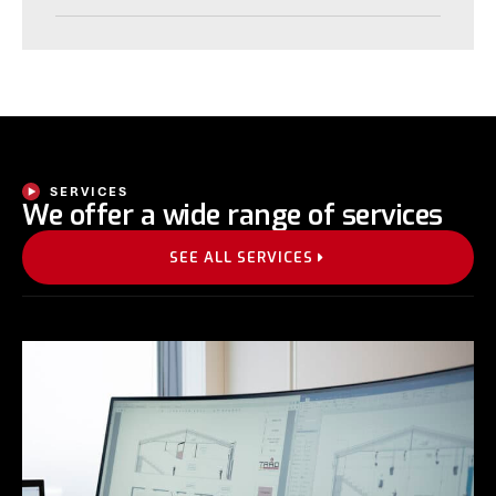
SERVICES
We offer a wide range of services
SEE ALL SERVICES