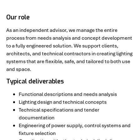
Our role
As an independent advisor, we manage the entire
process from needs analysis and concept development
to a fully engineered solution. We support clients,
architects, and technical contractors in creating lighting
systems that are flexible, safe, and tailored to both use
and space.
Typical deliverables
Functional descriptions and needs analysis
Lighting design and technical concepts
Technical specifications and tender
documentation
Engineering of power supply, control systems and
fixture selection