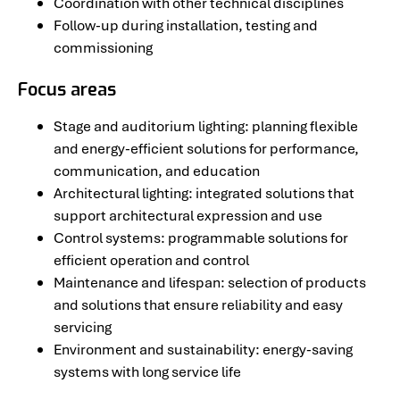
Coordination with other technical disciplines
Follow-up during installation, testing and
commissioning
Focus areas
Stage and auditorium lighting: planning flexible
and energy-efficient solutions for performance,
communication, and education
Architectural lighting: integrated solutions that
support architectural expression and use
Control systems: programmable solutions for
efficient operation and control
Maintenance and lifespan: selection of products
and solutions that ensure reliability and easy
servicing
Environment and sustainability: energy-saving
systems with long service life