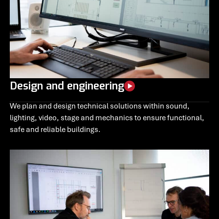
Design and engineering
We plan and design technical solutions within sound,
lighting, video, stage and mechanics to ensure functional,
safe and reliable buildings.