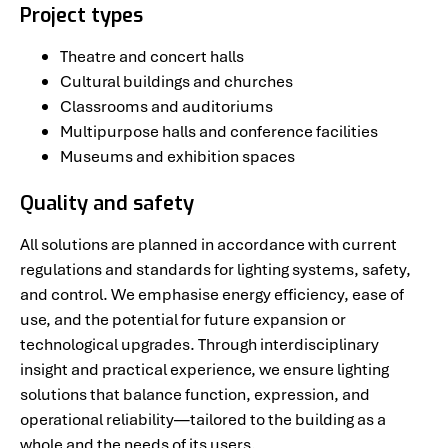
Project types
Theatre and concert halls
Cultural buildings and churches
Classrooms and auditoriums
Multipurpose halls and conference facilities
Museums and exhibition spaces
Quality and safety
All solutions are planned in accordance with current
regulations and standards for lighting systems, safety,
and control. We emphasise energy efficiency, ease of
use, and the potential for future expansion or
technological upgrades. Through interdisciplinary
insight and practical experience, we ensure lighting
solutions that balance function, expression, and
operational reliability—tailored to the building as a
whole and the needs of its users.