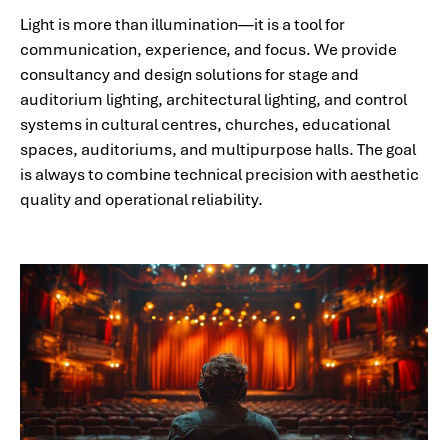
Light is more than illumination—it is a tool for
communication, experience, and focus. We provide
consultancy and design solutions for stage and
auditorium lighting, architectural lighting, and control
systems in cultural centres, churches, educational
spaces, auditoriums, and multipurpose halls. The goal
is always to combine technical precision with aesthetic
quality and operational reliability.