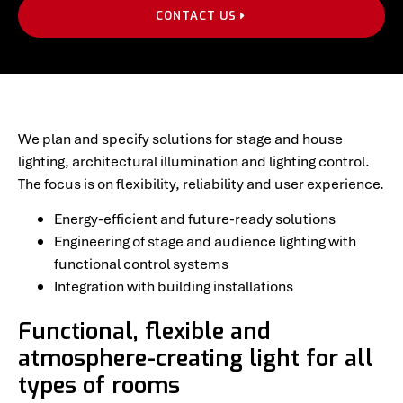
CONTACT US
We plan and specify solutions for stage and house
lighting, architectural illumination and lighting control.
The focus is on flexibility, reliability and user experience.
Energy-efficient and future-ready solutions
Engineering of stage and audience lighting with
functional control systems
Integration with building installations
Functional, flexible and
atmosphere-creating light for all
types of rooms