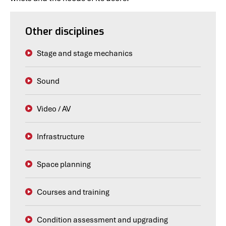
Other disciplines
Stage and stage mechanics
Sound
Video / AV
Infrastructure
Space planning
Courses and training
Condition assessment and upgrading