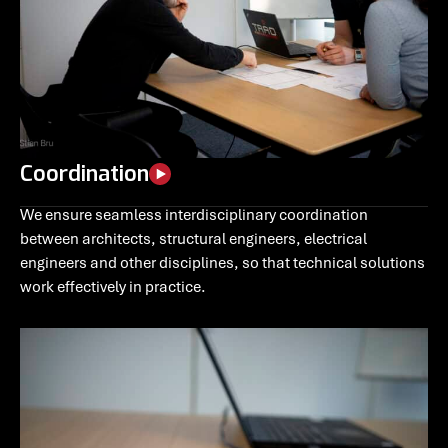
Coordination
We ensure seamless interdisciplinary coordination
between architects, structural engineers, electrical
engineers and other disciplines, so that technical solutions
work effectively in practice.