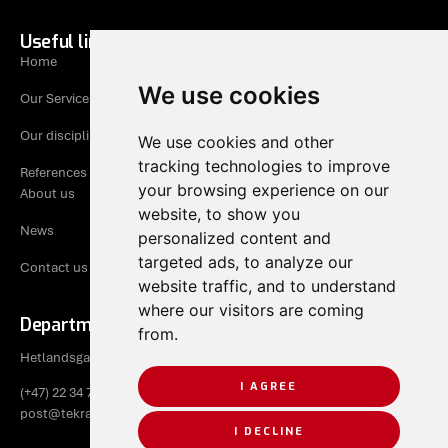
Useful links
Home
We use cookies
Our Services
Our disciplines
We use cookies and other
tracking technologies to improve
References
your browsing experience on our
About us
website, to show you
News
personalized content and
targeted ads, to analyze our
Contact us
website traffic, and to understand
where our visitors are coming
Department Rogaland
from.
Hetlandsgata 9, 4344 Bryne
I AGREE
(+47) 22 34 70 50
post@tekraad.no
I DECLINE