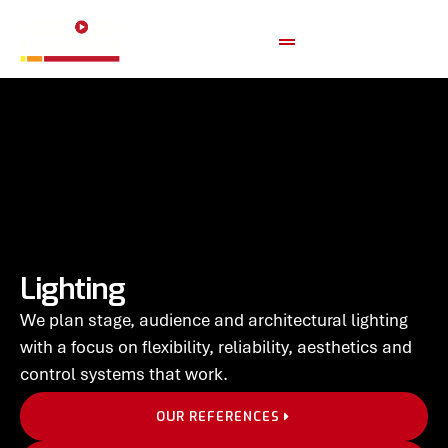
Lighting
We plan stage, audience and architectural lighting
with a focus on flexibility, reliability, aesthetics and
control systems that work.
OUR REFERENCES