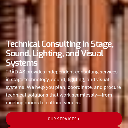
Technical Consulting in Stage,
Sound, Lighting, and Visual
Systems
TRÅD AS provides independent consulting services
in stage technology, sound, lighting, and visual
systems. We help you plan, coordinate, and procure
technical solutions that work seamlessly—from
meeting rooms to cultural venues.
OUR SERVICES