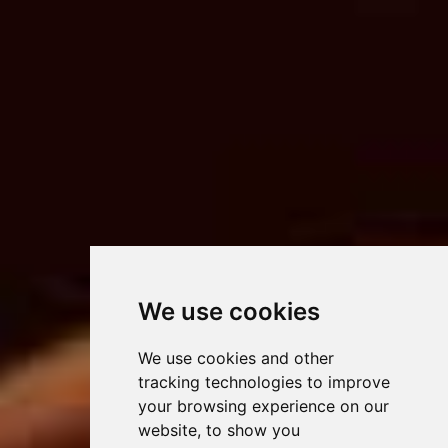
We use cookies
We use cookies and other
tracking technologies to improve
your browsing experience on our
website, to show you