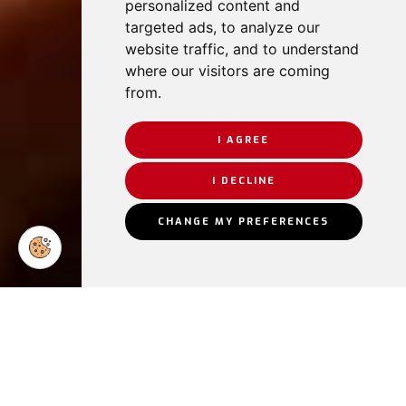
personalized content and
targeted ads, to analyze our
website traffic, and to understand
where our visitors are coming
from.
I AGREE
I DECLINE
CHANGE MY PREFERENCES
Some of our
satisfied
clients