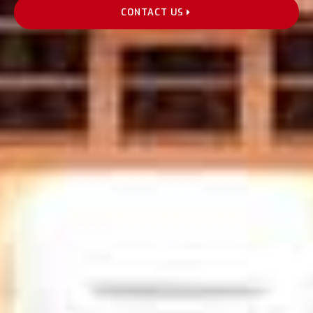
CONTACT US